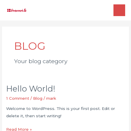
Skip
to
MAI
content
ME
BLOG
Your blog category
Hello World!
1 Comment
/
Blog
/
mark
Welcome to WordPress. This is your first post. Edit or
delete it, then start writing!
Hello
Read More »