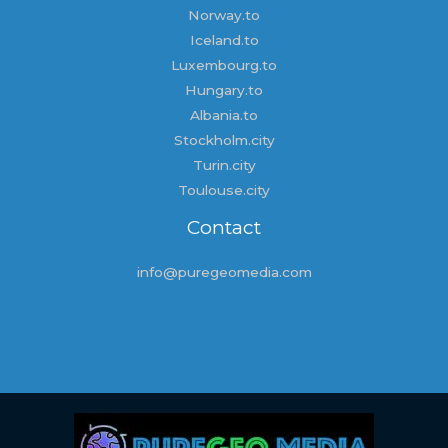
Norway.to
Iceland.to
Luxembourg.to
Hungary.to
Albania.to
Stockholm.city
Turin.city
Toulouse.city
Contact
info@puregeomedia.com