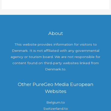
world!
About
This website provides information for visitors to
Denmark. It is not affiliated with any governmental
agency or tourism board. We are not responsible for
content found on third-party websites linked from
Denmark.to.
Other PureGeo Media European
Websites
Belgium.to
Switzerland.to